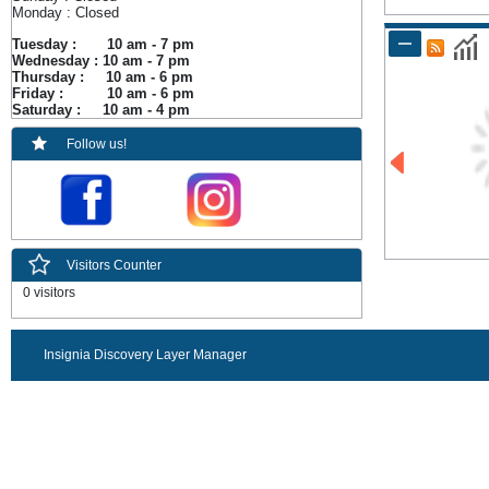
Monday : Closed
Tuesday : 10 am - 7 pm
Wednesday : 10 am - 7 pm
Thursday : 10 am - 6 pm
Friday : 10 am - 6 pm
Saturday : 10 am - 4 pm
Follow us!
Visitors Counter
0 visitors
Insignia Discovery Layer Manager