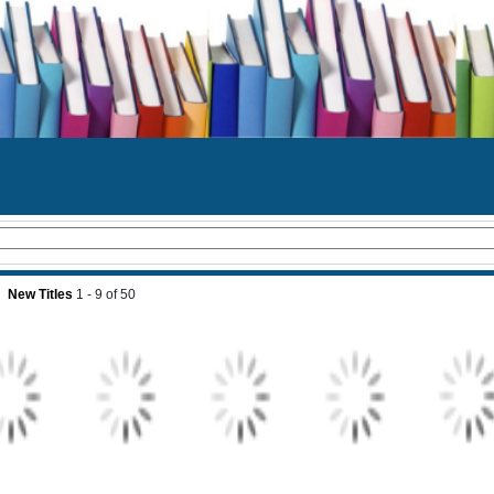
New Titles
1 - 9
of
50