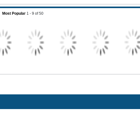
Most Popular
1 - 9
of
50