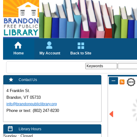
Home
My Account
Back to Site
Contact Us
4 Franklin St.
Brandon, VT
 05
733
info@brandonpubliclibrary.org
Phone or text: (802) 247-8230
Library Hours
Sunday : Closed