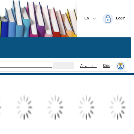
EN
Login
Advanced
Kids