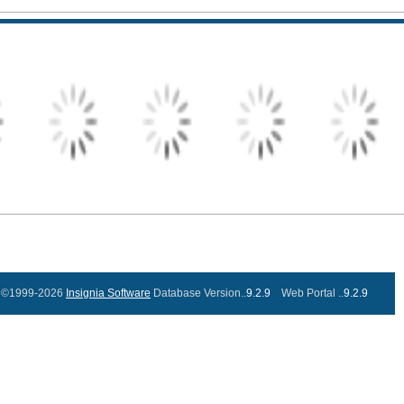
©1999-2026
Insignia Software
Database Version..
9.2.9
Web Portal ..
9.2.9